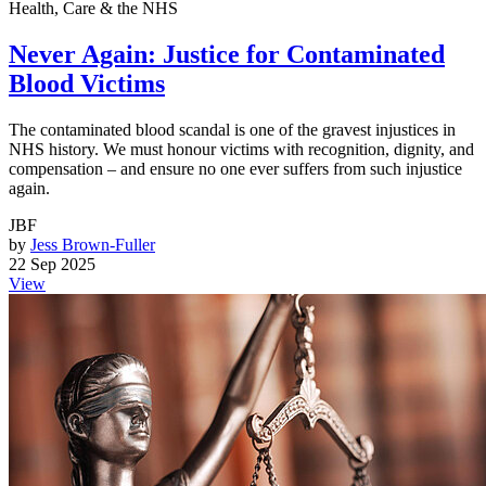
Health, Care & the NHS
Never Again: Justice for Contaminated
Blood Victims
The contaminated blood scandal is one of the gravest injustices in
NHS history. We must honour victims with recognition, dignity, and
compensation – and ensure no one ever suffers from such injustice
again.
JBF
by
Jess Brown-Fuller
22 Sep 2025
View