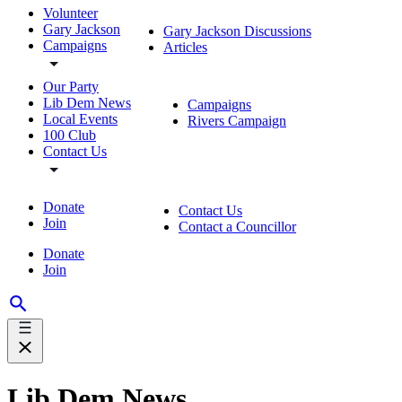
Volunteer
Gary Jackson
Gary Jackson Discussions
Campaigns
Articles
Our Party
Lib Dem News
Campaigns
Local Events
Rivers Campaign
100 Club
Contact Us
Donate
Contact Us
Join
Contact a Councillor
Donate
Join
Lib Dem News