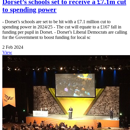
Dorset’s schools set to receive a £7.1m cut
to spending power
- Dorset’s schools are set to be hit with a £7.1 million cut to
spending power in 2024/25 - The cut will equate to a £167 fall in
funding per pupil in Dorset. - Dorset’s Liberal Democrats are calling
for the Government to boost funding for local sc
2 Feb 2024
View