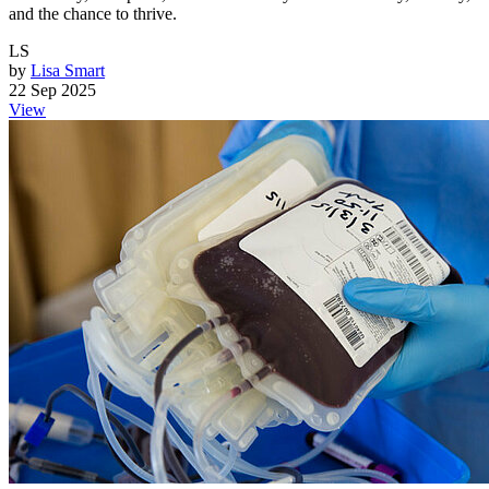
and the chance to thrive.
LS
by
Lisa Smart
22 Sep 2025
View