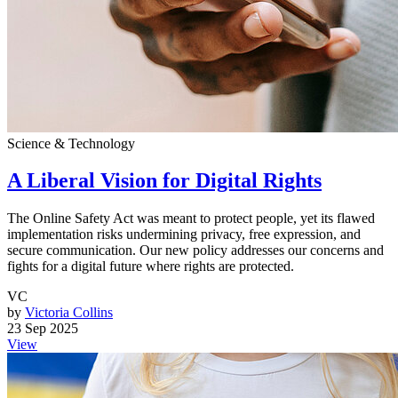
Science & Technology
A Liberal Vision for Digital Rights
The Online Safety Act was meant to protect people, yet its flawed
implementation risks undermining privacy, free expression, and
secure communication. Our new policy addresses our concerns and
fights for a digital future where rights are protected.
VC
by
Victoria Collins
23 Sep 2025
View