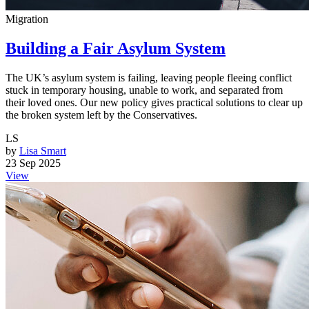
Migration
Building a Fair Asylum System
The UK’s asylum system is failing, leaving people fleeing conflict
stuck in temporary housing, unable to work, and separated from
their loved ones. Our new policy gives practical solutions to clear up
the broken system left by the Conservatives.
LS
by
Lisa Smart
23 Sep 2025
View