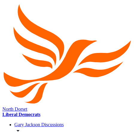
North Dorset
Liberal Democrats
Gary Jackson Discussions