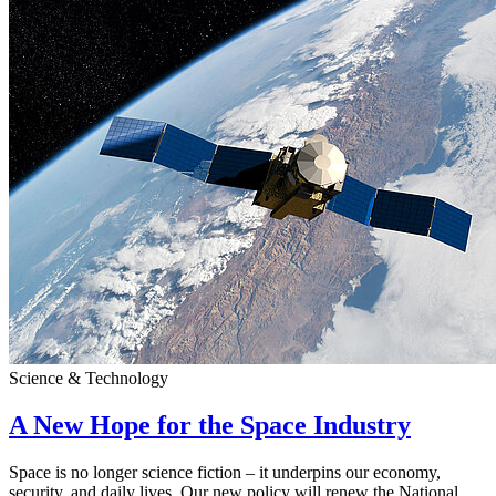
Science & Technology
A New Hope for the Space Industry
Space is no longer science fiction – it underpins our economy,
security, and daily lives. Our new policy will renew the National