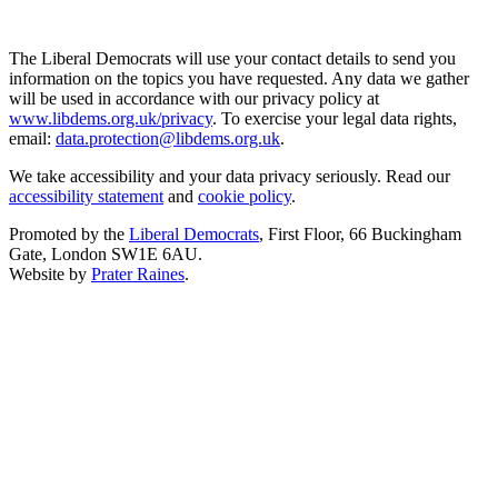
The Liberal Democrats will use your contact details to send you
information on the topics you have requested. Any data we gather
will be used in accordance with our privacy policy at
www.libdems.org.uk/privacy
. To exercise your legal data rights,
email:
data.protection@libdems.org.uk
.
We take accessibility and your data privacy seriously. Read our
accessibility statement
and
cookie policy
.
Promoted by the
Liberal Democrats
, First Floor, 66 Buckingham
Gate, London SW1E 6AU.
Website by
Prater Raines
.