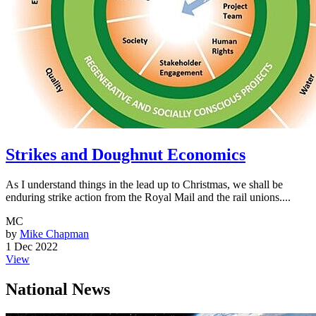
Strikes and Doughnut Economics
As I understand things in the lead up to Christmas, we shall be
enduring strike action from the Royal Mail and the rail unions....
MC
by
Mike Chapman
1 Dec 2022
View
National News