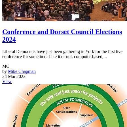
Conference and Dorset Council Elections
2024
Liberal Democrats have just been gathering in York for the first live
conference for sometime. Like it or not, computer-based,...
MC
by
Mike Chapman
24 Mar 2023
View