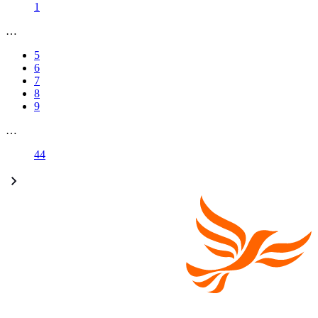
1
…
5
6
7
8
9
…
44