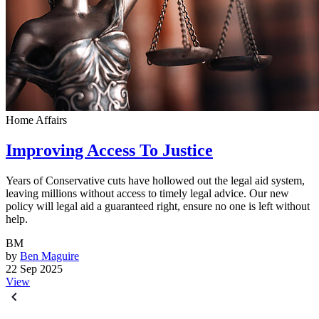
Home Affairs
Improving Access To Justice
Years of Conservative cuts have hollowed out the legal aid system,
leaving millions without access to timely legal advice. Our new
policy will legal aid a guaranteed right, ensure no one is left without
help.
BM
by
Ben Maguire
22 Sep 2025
View