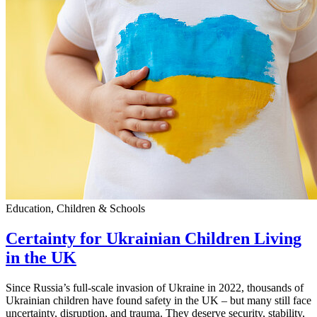
Education, Children & Schools
Certainty for Ukrainian Children Living
in the UK
Since Russia’s full-scale invasion of Ukraine in 2022, thousands of
Ukrainian children have found safety in the UK – but many still face
uncertainty, disruption, and trauma. They deserve security, stability,