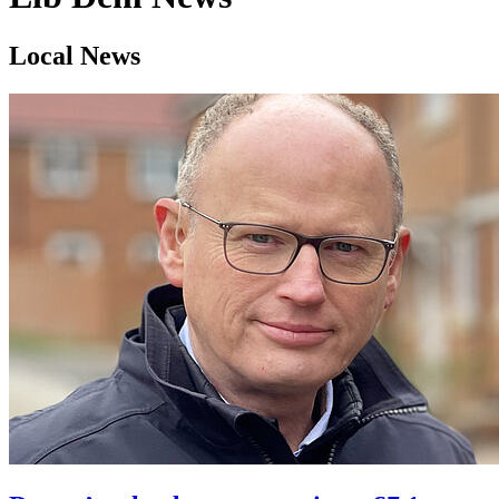
Local News