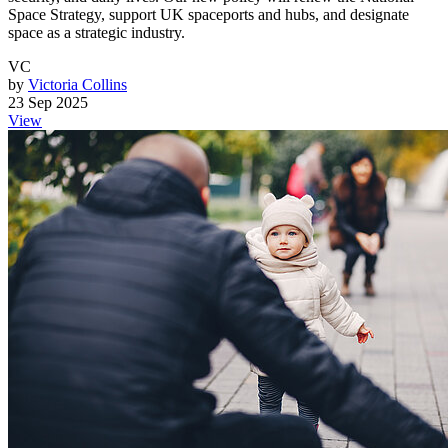
Space Strategy, support UK spaceports and hubs, and designate
space as a strategic industry.
VC
by
Victoria Collins
23 Sep 2025
View