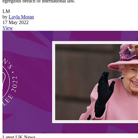
egregious breach of international law.
LM
by
Layla Moran
17 May 2022
View
Latest UK News