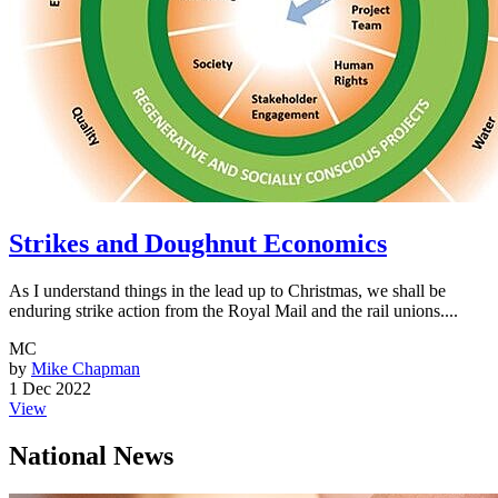
Strikes and Doughnut Economics
As I understand things in the lead up to Christmas, we shall be
enduring strike action from the Royal Mail and the rail unions....
MC
by
Mike Chapman
1 Dec 2022
View
National News