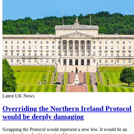
Latest UK News
Overriding the Northern Ireland Protocol
would be deeply damaging
Scrapping the Protocol would represent a new low. It would be an