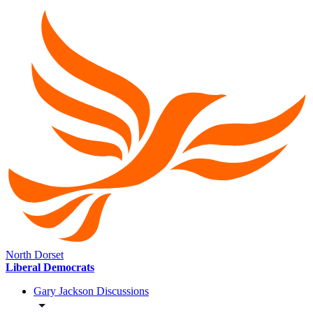
North Dorset
Liberal Democrats
Gary Jackson Discussions