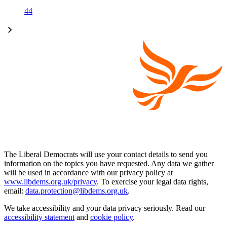
44
The Liberal Democrats will use your contact details to send you
information on the topics you have requested. Any data we gather
will be used in accordance with our privacy policy at
www.libdems.org.uk/privacy
. To exercise your legal data rights,
email:
data.protection@libdems.org.uk
.
We take accessibility and your data privacy seriously. Read our
accessibility statement
and
cookie policy
.