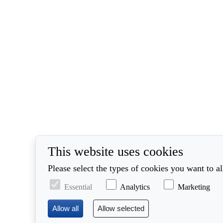
This website uses cookies
Please select the types of cookies you want to a
Essential
Analytics
Marketing