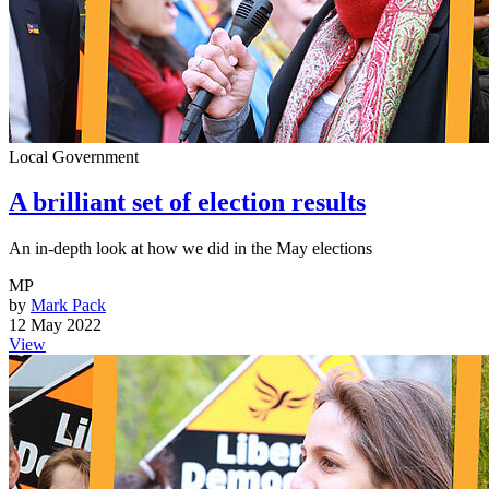
Local Government
A brilliant set of election results
An in-depth look at how we did in the May elections
MP
by
Mark Pack
12 May 2022
View