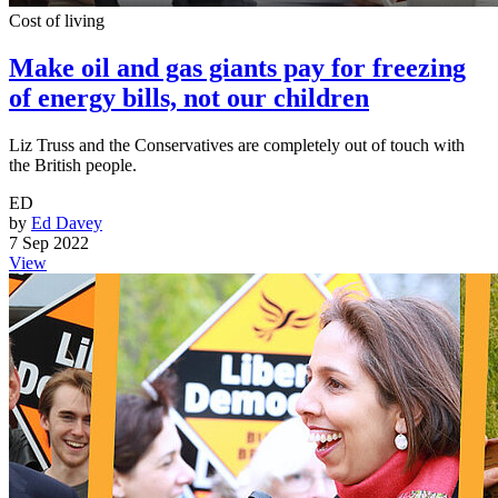
Cost of living
Make oil and gas giants pay for freezing
of energy bills, not our children
Liz Truss and the Conservatives are completely out of touch with
the British people.
ED
by
Ed Davey
7 Sep 2022
View