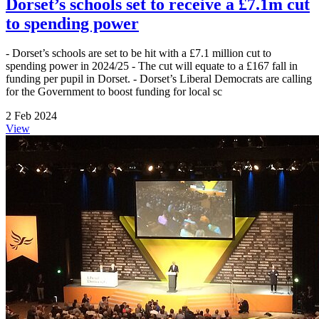
Dorset’s schools set to receive a £7.1m cut
to spending power
- Dorset’s schools are set to be hit with a £7.1 million cut to
spending power in 2024/25 - The cut will equate to a £167 fall in
funding per pupil in Dorset. - Dorset’s Liberal Democrats are calling
for the Government to boost funding for local sc
2 Feb 2024
View