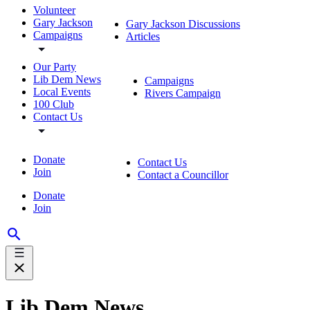
Volunteer
Gary Jackson
Gary Jackson Discussions
Campaigns
Articles
Our Party
Lib Dem News
Campaigns
Local Events
Rivers Campaign
100 Club
Contact Us
Donate
Contact Us
Join
Contact a Councillor
Donate
Join
Lib Dem News