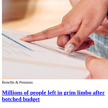
Benefits & Pensions
Millions of people left in grim limbo after
botched budget