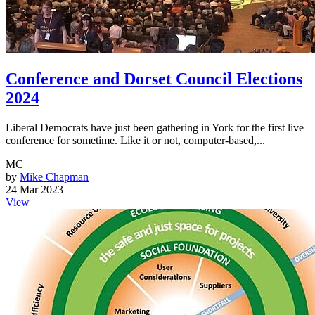
Conference and Dorset Council Elections
2024
Liberal Democrats have just been gathering in York for the first live
conference for sometime. Like it or not, computer-based,...
MC
by
Mike Chapman
24 Mar 2023
View