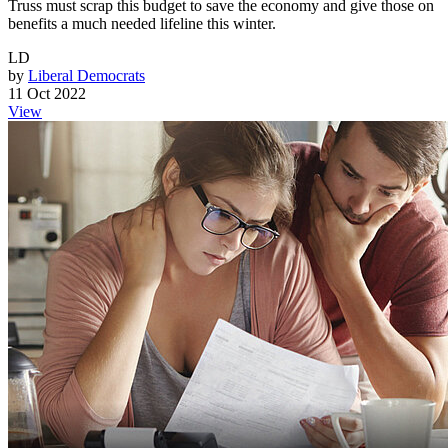
Truss must scrap this budget to save the economy and give those on
benefits a much needed lifeline this winter.
LD
by
Liberal Democrats
11 Oct 2022
View