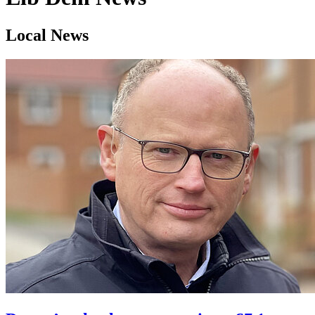
Local News