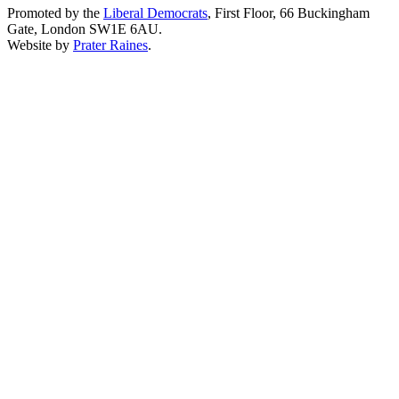
Promoted by the
Liberal Democrats
, First Floor, 66 Buckingham
Gate, London SW1E 6AU.
Website by
Prater Raines
.