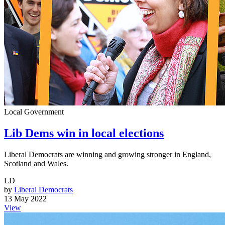
Local Government
Lib Dems win in local elections
Liberal Democrats are winning and growing stronger in England,
Scotland and Wales.
LD
by
Liberal Democrats
13 May 2022
View