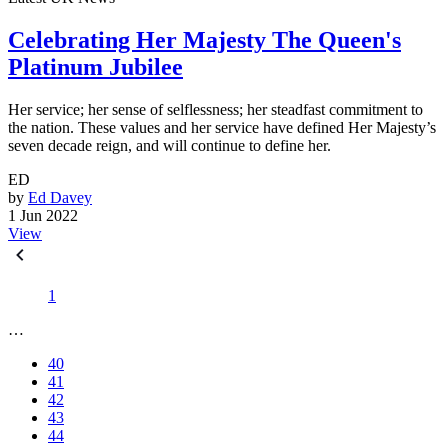
Celebrating Her Majesty The Queen's
Platinum Jubilee
Her service; her sense of selflessness; her steadfast commitment to
the nation. These values and her service have defined Her Majesty’s
seven decade reign, and will continue to define her.
ED
by
Ed Davey
1 Jun 2022
View
1
…
40
41
42
43
44