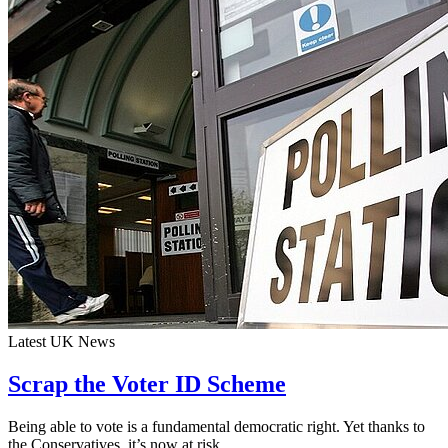
Latest UK News
Scrap the Voter ID Scheme
Being able to vote is a fundamental democratic right. Yet thanks to
the Conservatives, it’s now at risk.