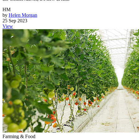
HM
by
Helen Morgan
25 Sep 2023
View
Farming & Food