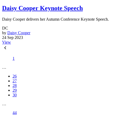
Daisy Cooper Keynote Speech
Daisy Cooper delivers her Autumn Conference Keynote Speech.
DC
by
Daisy Cooper
24 Sep 2023
View
1
…
26
27
28
29
30
…
44