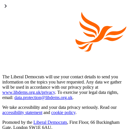
The Liberal Democrats will use your contact details to send you
information on the topics you have requested. Any data we gather
will be used in accordance with our privacy policy at
www.libdems.org.uk/privacy
. To exercise your legal data rights,
email:
data.protection@libdems.org.uk
.
We take accessibility and your data privacy seriously. Read our
accessibility statement
and
cookie policy
.
Promoted by the
Liberal Democrats
, First Floor, 66 Buckingham
Gate, London SW1E 6AU.