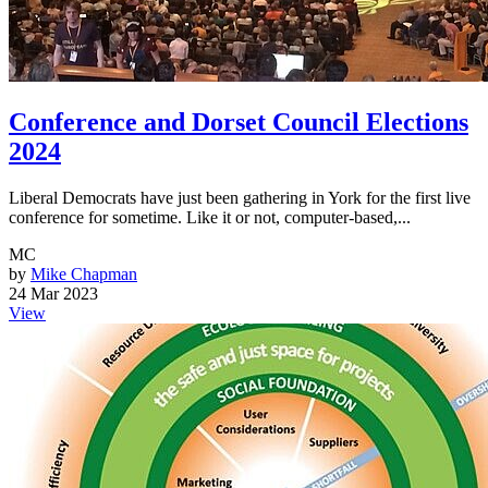
Conference and Dorset Council Elections
2024
Liberal Democrats have just been gathering in York for the first live
conference for sometime. Like it or not, computer-based,...
MC
by
Mike Chapman
24 Mar 2023
View