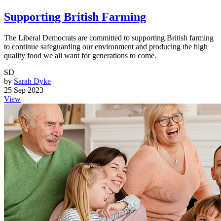
Supporting British Farming
The Liberal Democrats are committed to supporting British farming
to continue safeguarding our environment and producing the high
quality food we all want for generations to come.
SD
by
Sarah Dyke
25 Sep 2023
View