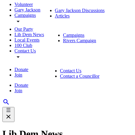
Volunteer
Gary Jackson
Gary Jackson Discussions
Campaigns
Articles
Our Party
Lib Dem News
Campaigns
Local Events
Rivers Campaign
100 Club
Contact Us
Donate
Contact Us
Join
Contact a Councillor
Donate
Join
Lib Dem News