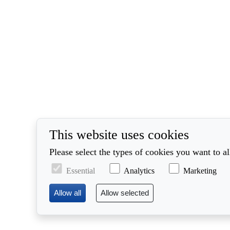
This website uses cookies
Please select the types of cookies you want to a
Essential
Analytics
Marketing