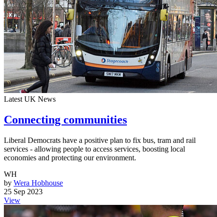
Latest UK News
Connecting communities
Liberal Democrats have a positive plan to fix bus, tram and rail
services - allowing people to access services, boosting local
economies and protecting our environment.
WH
by
Wera Hobhouse
25 Sep 2023
View