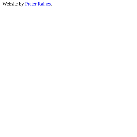
Website by
Prater Raines
.