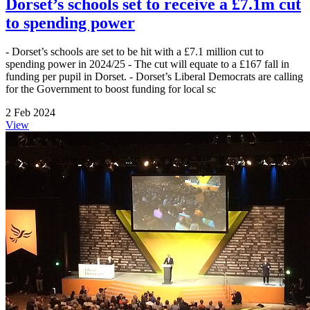
Dorset’s schools set to receive a £7.1m cut
to spending power
- Dorset’s schools are set to be hit with a £7.1 million cut to
spending power in 2024/25 - The cut will equate to a £167 fall in
funding per pupil in Dorset. - Dorset’s Liberal Democrats are calling
for the Government to boost funding for local sc
2 Feb 2024
View