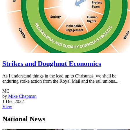
Strikes and Doughnut Economics
As I understand things in the lead up to Christmas, we shall be
enduring strike action from the Royal Mail and the rail unions....
MC
by
Mike Chapman
1 Dec 2022
View
National News