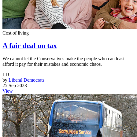
Cost of living
A fair deal on tax
We cannot let the Conservatives make the people who can least
afford it pay for their mistakes and economic chaos.
LD
by
Liberal Democrats
25 Sep 2023
View