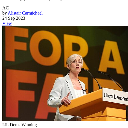
AC
by
Alistair Carmichael
24 Sep 2023
View
Lib Dems Winning