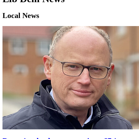
Local News