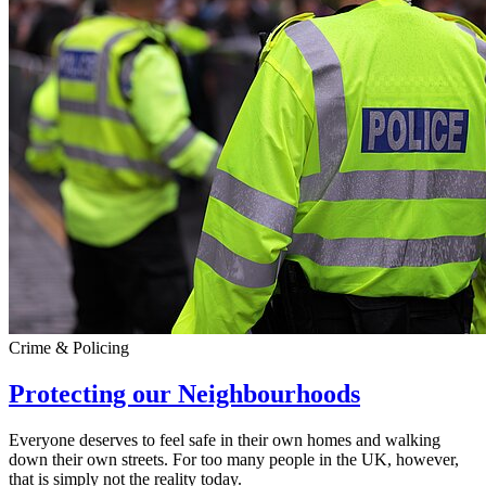
Crime & Policing
Protecting our Neighbourhoods
Everyone deserves to feel safe in their own homes and walking
down their own streets. For too many people in the UK, however,
that is simply not the reality today.