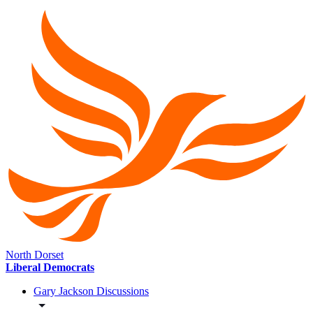
North Dorset
Liberal Democrats
Gary Jackson Discussions