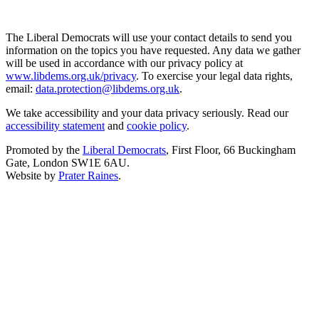
The Liberal Democrats will use your contact details to send you
information on the topics you have requested. Any data we gather
will be used in accordance with our privacy policy at
www.libdems.org.uk/privacy
. To exercise your legal data rights,
email:
data.protection@libdems.org.uk
.
We take accessibility and your data privacy seriously. Read our
accessibility statement
and
cookie policy
.
Promoted by the
Liberal Democrats
, First Floor, 66 Buckingham
Gate, London SW1E 6AU.
Website by
Prater Raines
.