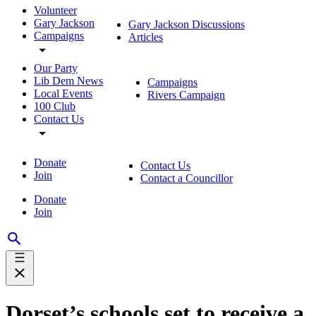
Volunteer
Gary Jackson
Gary Jackson Discussions
Campaigns
Articles
Our Party
Lib Dem News
Campaigns
Local Events
Rivers Campaign
100 Club
Contact Us
Donate
Contact Us
Join
Contact a Councillor
Donate
Join
Dorset’s schools set to receive a