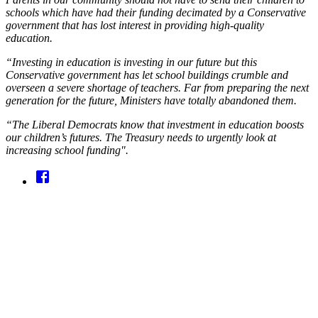
schools which have had their funding decimated by a Conservative
government that has lost interest in providing high-quality
education.
“Investing in education is investing in our future but this
Conservative government has let school buildings crumble and
overseen a severe shortage of teachers. Far from preparing the next
generation for the future, Ministers have totally abandoned them.
“The Liberal Democrats know that investment in education boosts
our children’s futures. The Treasury needs to urgently look at
increasing school funding".