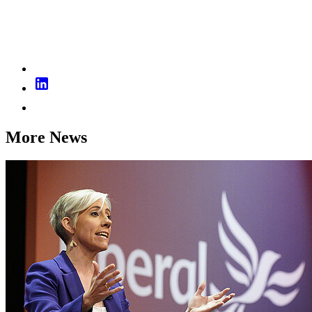
More News