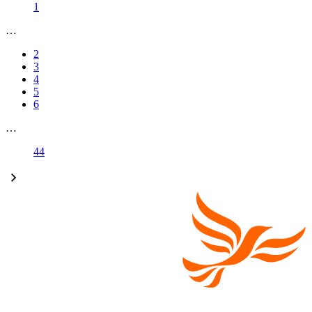
1
…
2
3
4
5
6
…
44