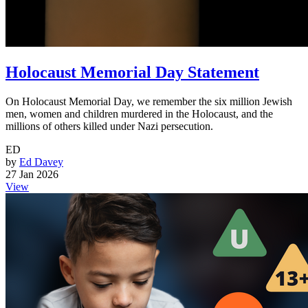
Holocaust Memorial Day Statement
On Holocaust Memorial Day, we remember the six million Jewish
men, women and children murdered in the Holocaust, and the
millions of others killed under Nazi persecution.
ED
by
Ed Davey
27 Jan 2026
View