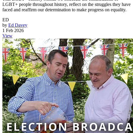
LGBT+ people throughout history, reflect on the struggles they have
faced and reaffirm our determination to make progress on equality.
ED
by
Ed Davey
1 Feb 2026
View