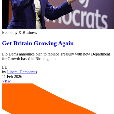
Economy & Business
Get Britain Growing Again
Lib Dems announce plan to replace Treasury with new Department
for Growth based in Birmingham
LD
by
Liberal Democrats
11 Feb 2026
View