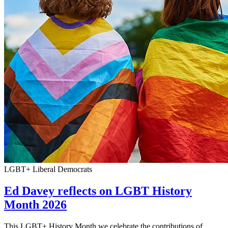
LGBT+ Liberal Democrats
Ed Davey reflects on LGBT History
Month 2026
This LGBT+ History Month we celebrate the contributions of