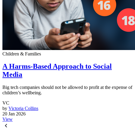
Children & Families
A Harms-Based Approach to Social
Media
Big tech companies should not be allowed to profit at the expense of
children’s wellbeing.
VC
by
Victoria Collins
20 Jan 2026
View