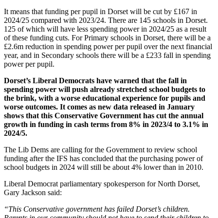
It means that funding per pupil in Dorset will be cut by £167 in
2024/25 compared with 2023/24. There are 145 schools in Dorset.
125 of which will have less spending power in 2024/25 as a result
of these funding cuts. For Primary schools in Dorset, there will be a
£2.6m reduction in spending power per pupil over the next financial
year, and in Secondary schools there will be a £233 fall in spending
power per pupil.
Dorset’s Liberal Democrats have warned that the fall in
spending power will push already stretched school budgets to
the brink, with a worse educational experience for pupils and
worse outcomes. It comes as new data released in January
shows that this Conservative Government has cut the annual
growth in funding in cash terms from 8% in 2023/4 to 3.1% in
2024/5.
The Lib Dems are calling for the Government to review school
funding after the IFS has concluded that the purchasing power of
school budgets in 2024 will still be about 4% lower than in 2010.
Liberal Democrat parliamentary spokesperson for North Dorset,
Gary Jackson said:
“This Conservative government has failed Dorset’s children.
Parents in our community should not have to send their children to