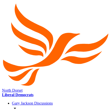
North Dorset
Liberal Democrats
Gary Jackson Discussions