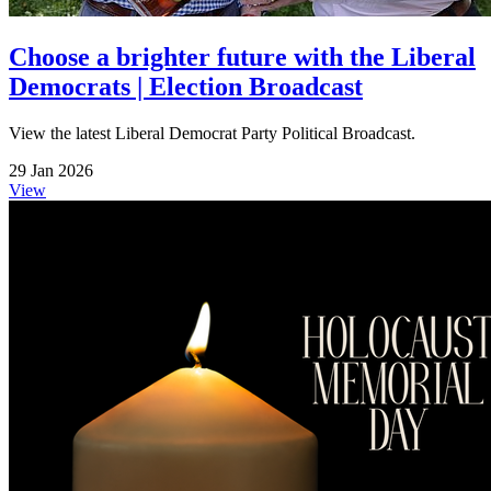
Choose a brighter future with the Liberal
Democrats | Election Broadcast
View the latest Liberal Democrat Party Political Broadcast.
29 Jan 2026
View