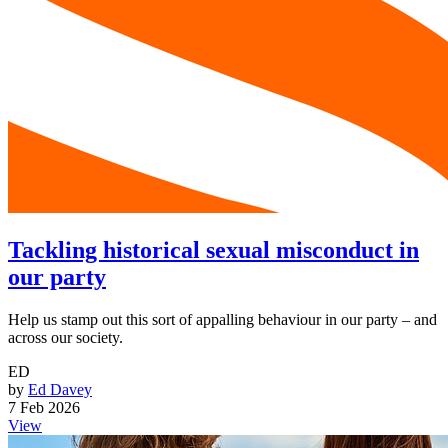
Tackling historical sexual misconduct in
our party
Help us stamp out this sort of appalling behaviour in our party – and
across our society.
ED
by
Ed Davey
7 Feb 2026
View