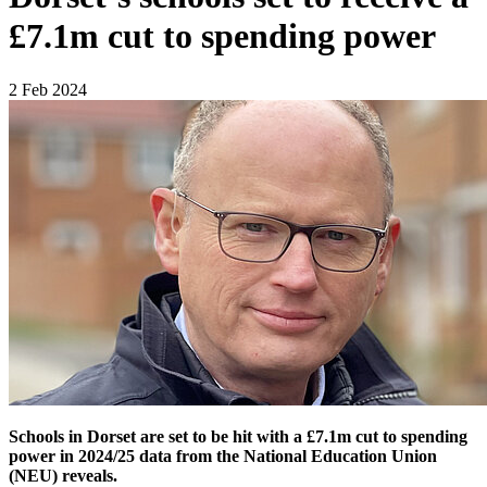
£7.1m cut to spending power
2 Feb 2024
Schools in Dorset are set to be hit with a £7.1m cut to spending
power in 2024/25 data from the National Education Union
(NEU) reveals.